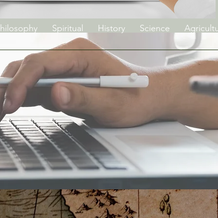
hilosophy
Spiritual
History
Science
Agricult