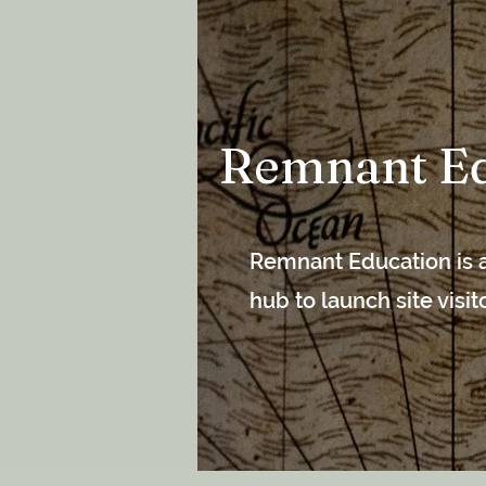
Remnant Ed
Remnant Education is a
hub to launch site visi