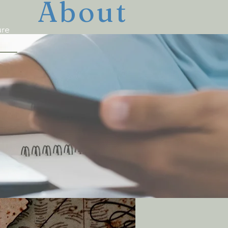
About
ure