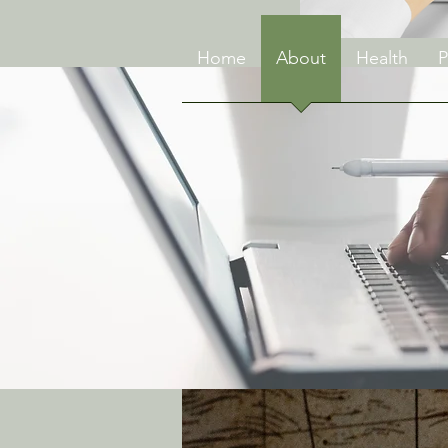
Home
About
Health
P