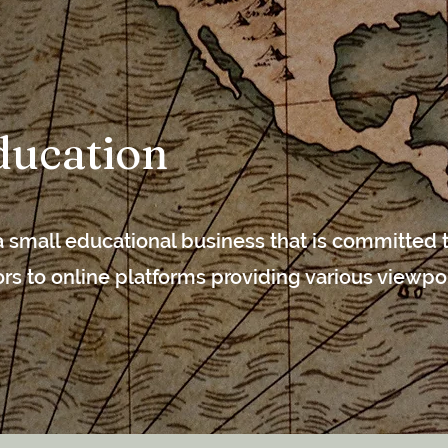
ucation
 small educational business that is committed t
tors to online platforms providing various viewpo