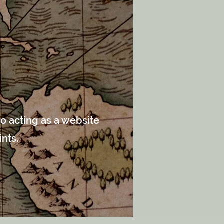
o acting as a website
ints.