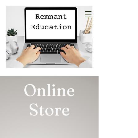
Online
Store