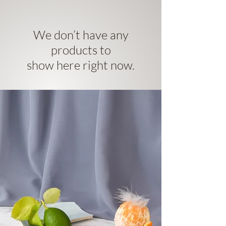
We don’t have any
products to
show here right now.